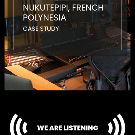
NUKUTEPIPI, FRENCH
POLYNESIA
CASE STUDY