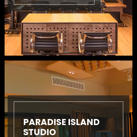
PARADISE ISLAND
STUDIO