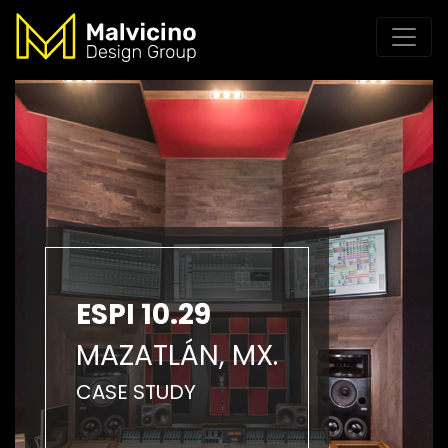
ESPI 10.29
MAZATLÁN, MX.
CASE STUDY