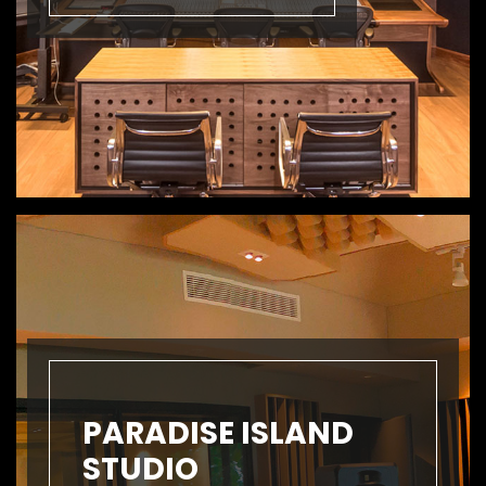
PARADISE ISLAND
STUDIO