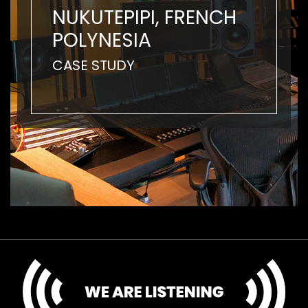
NUKUTEPIPI, FRENCH
POLYNESIA
CASE STUDY