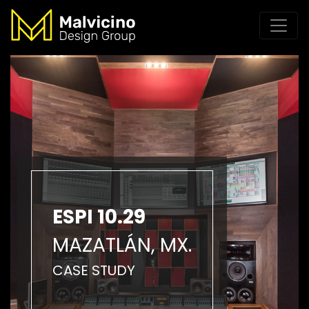
ESPI 10.29
MAZATLÁN, MX.
CASE STUDY