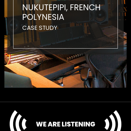
NUKUTEPIPI, FRENCH
POLYNESIA
CASE STUDY