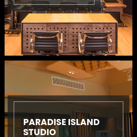
PARADISE ISLAND
STUDIO