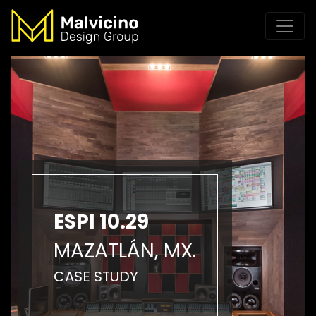
ESPI 10.29
MAZATLÁN, MX.
CASE STUDY