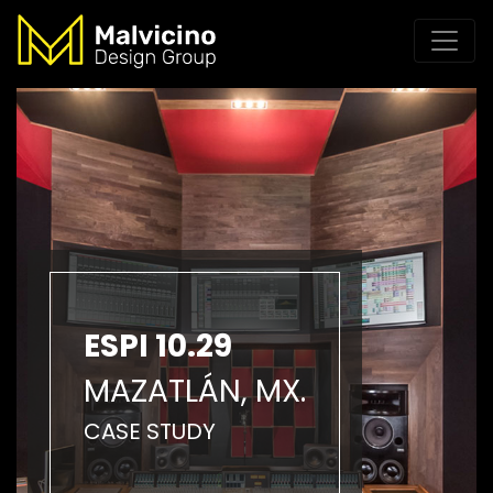
ESPI 10.29
MAZATLÁN, MX.
CASE STUDY