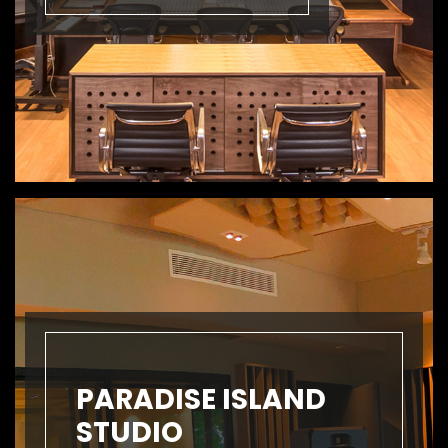
PARADISE ISLAND
STUDIO