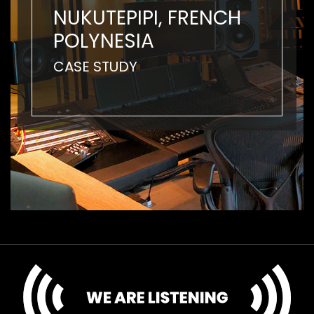
NUKUTEPIPI, FRENCH
POLYNESIA
CASE STUDY