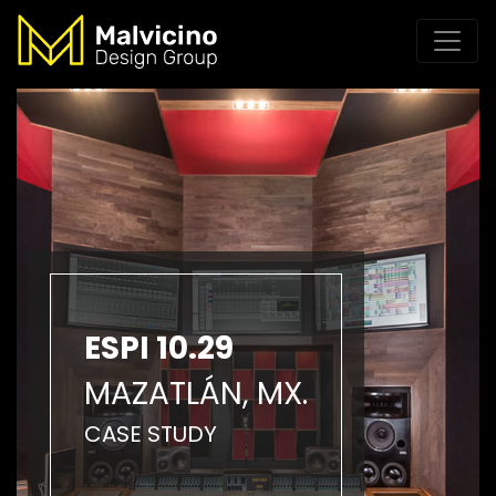
ESPI 10.29
MAZATLÁN, MX.
CASE STUDY