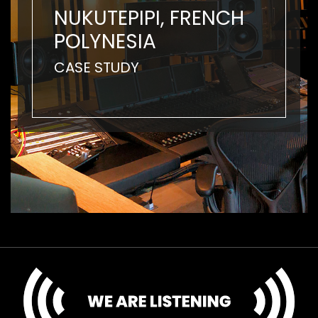
NUKUTEPIPI, FRENCH
POLYNESIA
CASE STUDY