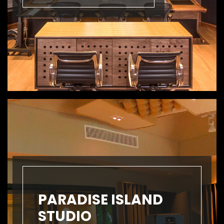
PARADISE ISLAND
STUDIO