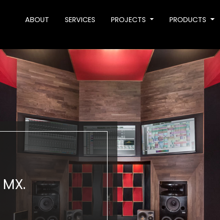
ABOUT
SERVICES
PROJECTS
PRODUCTS
 MX.