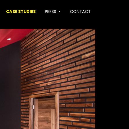
CASE STUDIES
PRESS
CONTACT