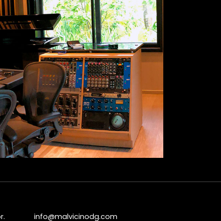
r.
info@malvicinodg.com