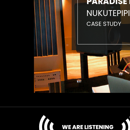
PARADISE 
NUKUTEPIPI
CASE STUDY