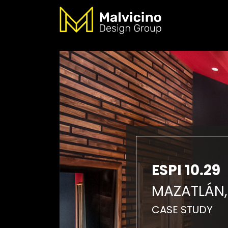
ESPI 10.29
MAZATLÁN,
CASE STUDY