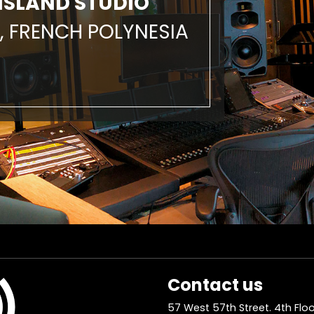
ISLAND STUDIO
, FRENCH POLYNESIA
Contact us
57 West 57th Street. 4th Floo