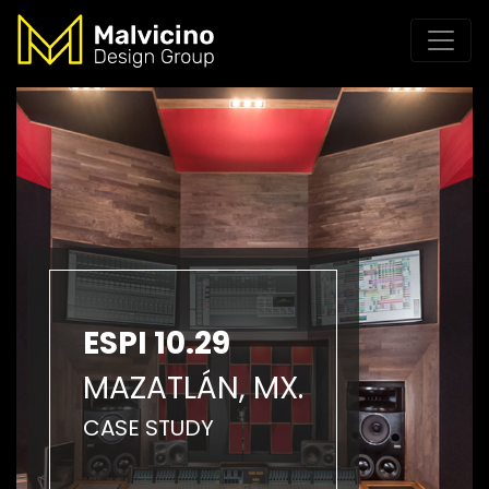
ESPI 10.29
MAZATLÁN, MX.
CASE STUDY