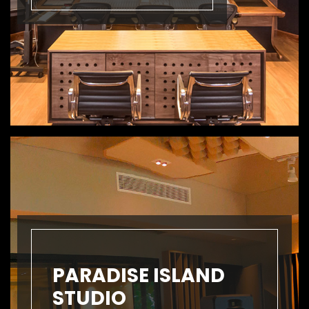
PARADISE ISLAND
STUDIO