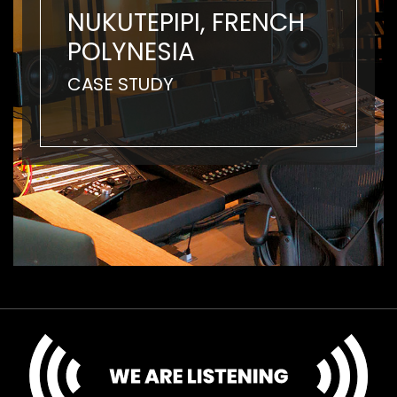
NUKUTEPIPI, FRENCH
POLYNESIA
CASE STUDY