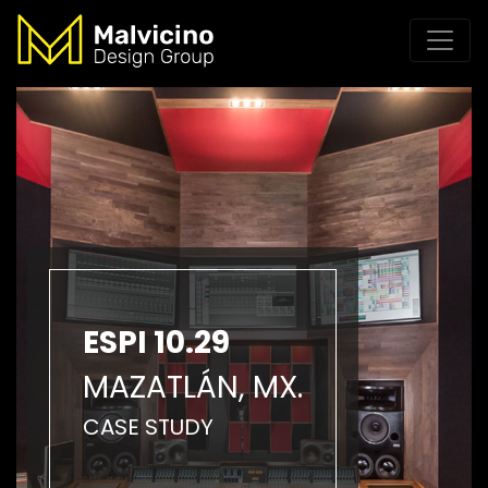
ESPI 10.29
MAZATLÁN, MX.
CASE STUDY