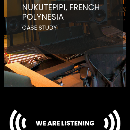
NUKUTEPIPI, FRENCH
POLYNESIA
CASE STUDY