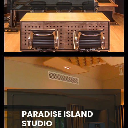
PARADISE ISLAND
STUDIO