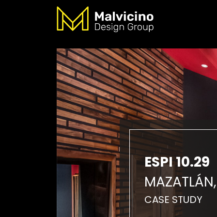
ESPI 10.29
MAZATLÁN,
CASE STUDY