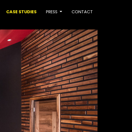
CASE STUDIES
PRESS
CONTACT