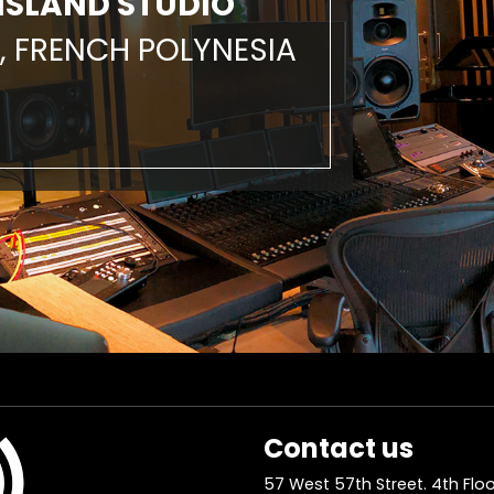
ISLAND STUDIO
, FRENCH POLYNESIA
Contact us
57 West 57th Street. 4th Floo