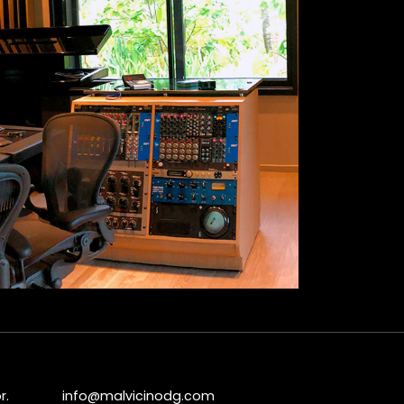
r.
info@malvicinodg.com