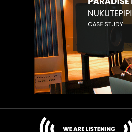
PARADISE 
NUKUTEPIPI
CASE STUDY