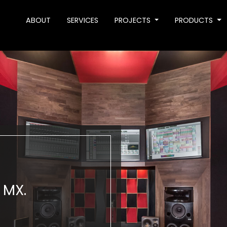
ABOUT
SERVICES
PROJECTS
PRODUCTS
 MX.