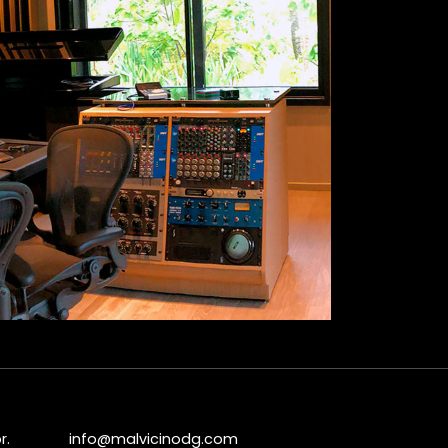
r.
info@malvicinodg.com