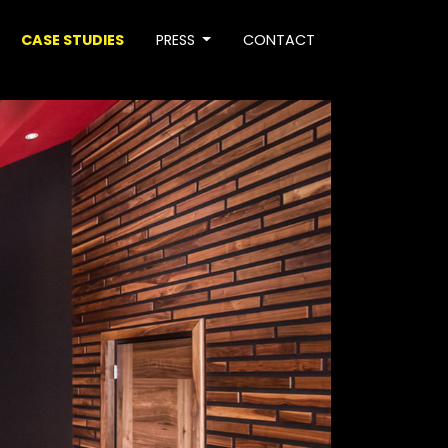
CASE STUDIES
PRESS
CONTACT