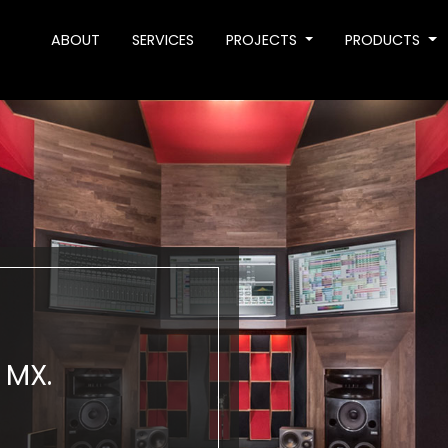
ABOUT
SERVICES
PROJECTS
PRODUCTS
 MX.