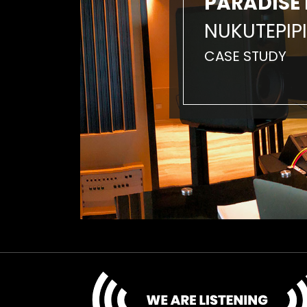
PARADISE 
NUKUTEPIPI
CASE STUDY