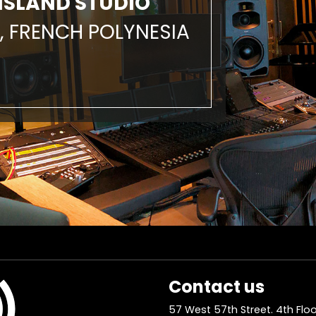
ISLAND STUDIO
, FRENCH POLYNESIA
Contact us
57 West 57th Street. 4th Floo