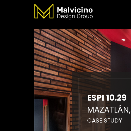
ESPI 10.29
MAZATLÁN,
CASE STUDY