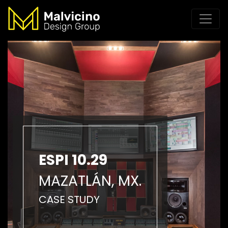
ESPI 10.29
MAZATLÁN, MX.
CASE STUDY