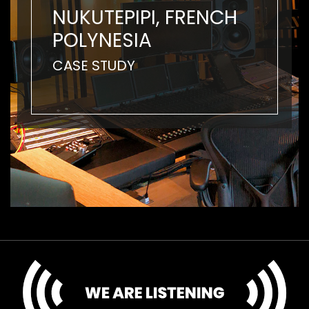
NUKUTEPIPI, FRENCH
POLYNESIA
CASE STUDY