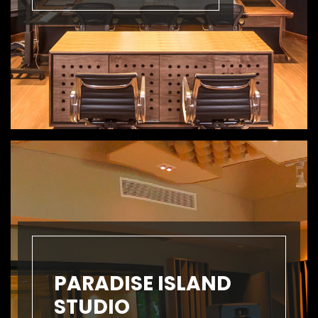
PARADISE ISLAND
STUDIO