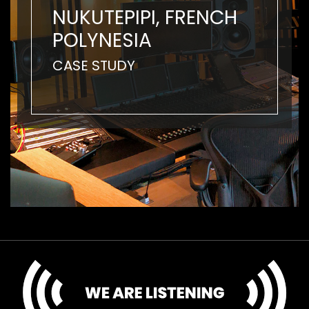
NUKUTEPIPI, FRENCH
POLYNESIA
CASE STUDY