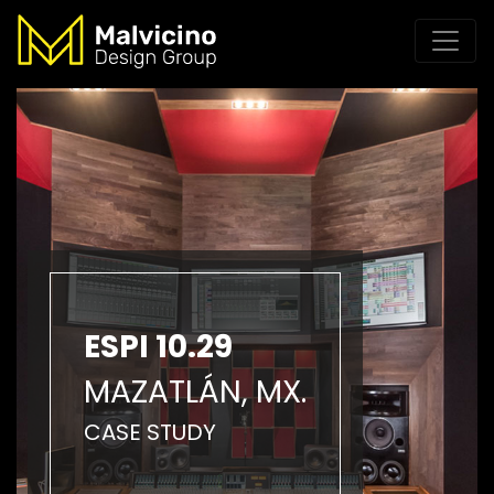
ESPI 10.29
MAZATLÁN, MX.
CASE STUDY