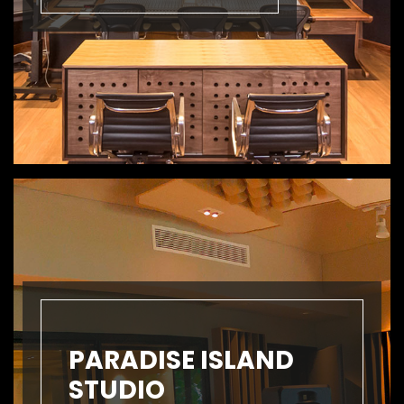
PARADISE ISLAND
STUDIO