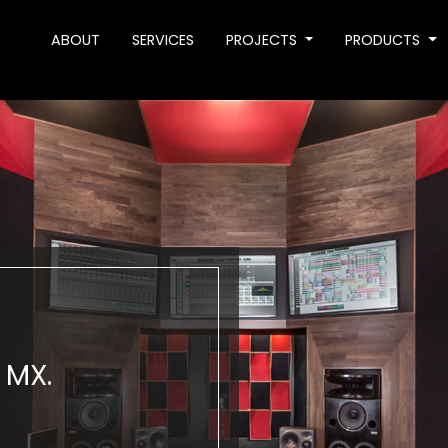
ABOUT
SERVICES
PROJECTS
PRODUCTS
 MX.