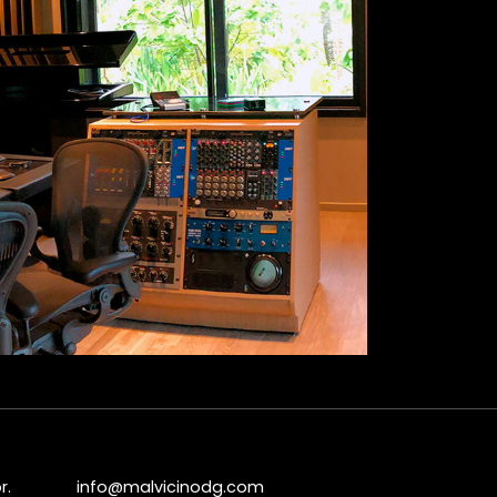
r.
info@malvicinodg.com