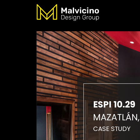
ESPI 10.29
MAZATLÁN,
CASE STUDY