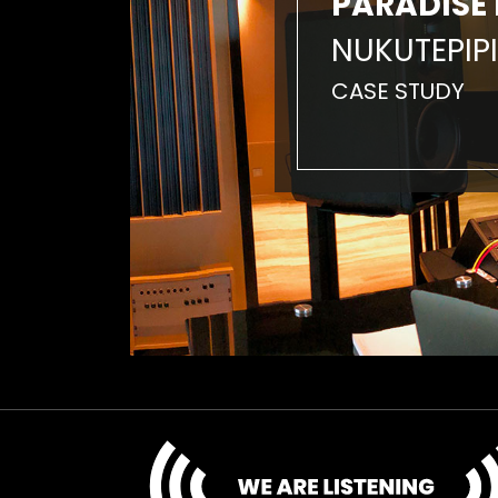
PARADISE 
NUKUTEPIPI
CASE STUDY