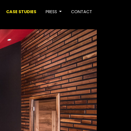
CASE STUDIES
PRESS
CONTACT