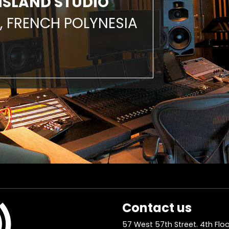
ISLAND STUDIO
, FRENCH POLYNESIA
Contact us
57 West 57th Street. 4th Floo