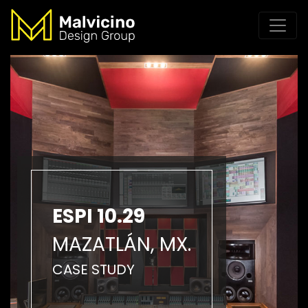
ESPI 10.29
MAZATLÁN, MX.
CASE STUDY