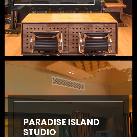
PARADISE ISLAND
STUDIO