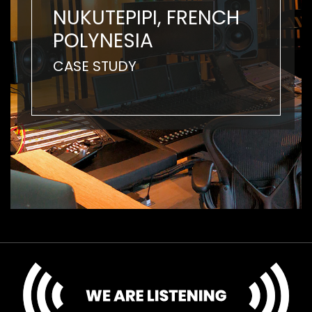
NUKUTEPIPI, FRENCH
POLYNESIA
CASE STUDY