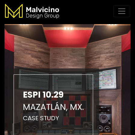
ESPI 10.29
MAZATLÁN, MX.
CASE STUDY