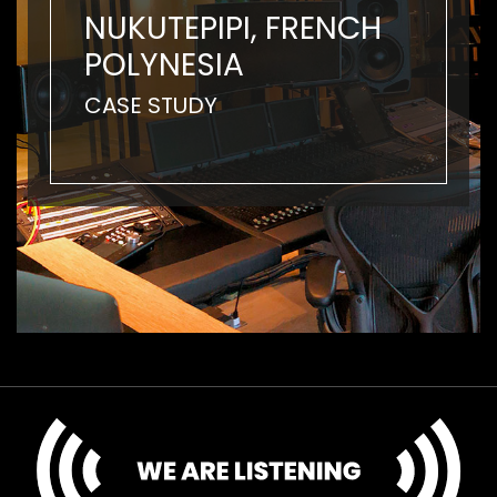
NUKUTEPIPI, FRENCH
POLYNESIA
CASE STUDY