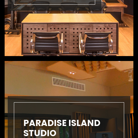
PARADISE ISLAND
STUDIO